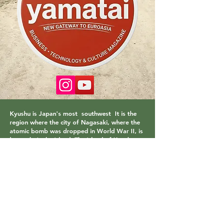
Kyushu is Japan's most
southwest
It is the
region where the city of Nagasaki, where the
atomic bomb was dropped in World War II, is
located.
is the island. The island of Kyushu,
which has a very mild climate, is a paradise
with its volcanoes, hot springs and natural
beaches. It has a population of 14 million and
is spread over an area of 36,780 km. The
largest city in the region is Fukuoka. Beppu
hot springs are one of the important points I
can recommend to you.