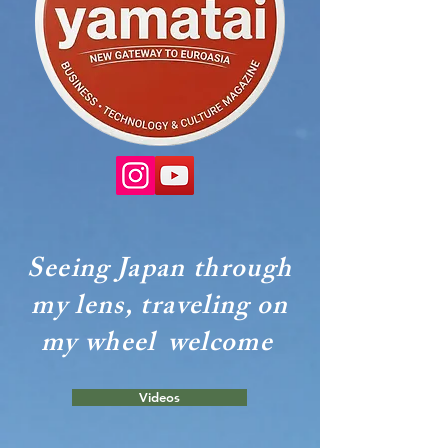
Seeing Japan through
my lens, traveling on
my wheel
welcome
Videos