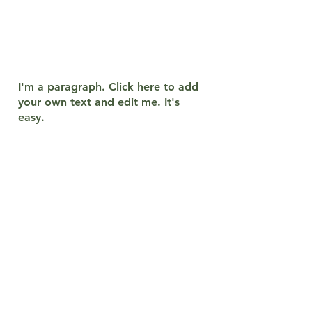
which consists of thousands of
island groups, these islands or
regions
it is divided into more
groups, but I have made a
grouping here with its main lines.
I'm a paragraph. Click here to add
your own text and edit me. It's
easy.