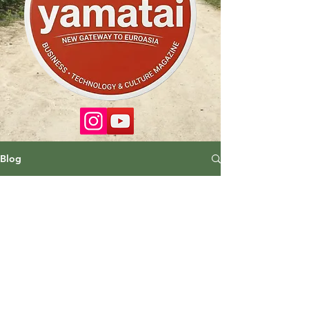
Blog
No posts published in this
language yet
Once posts are published, you’ll
see them here.