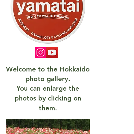
Welcome to the Hokkaido
photo gallery.
You can enlarge the
photos by clicking on
them.